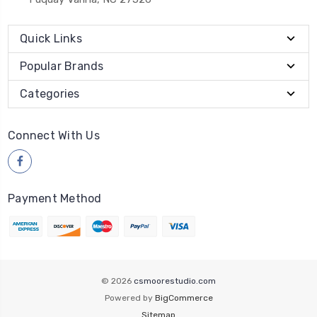
Quick Links
Popular Brands
Categories
Connect With Us
Payment Method
© 2026
csmoorestudio.com
Powered by
BigCommerce
Sitemap