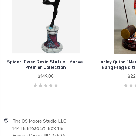
Spider-Gwen Resin Statue - Marvel
Harley Quinn "Ma
Premier Collection
Bang Flag Editi
$149.00
$22
The CS Moore Studio LLC
1441 E Broad St, Box 118
Fuquay Varina, NC 27526