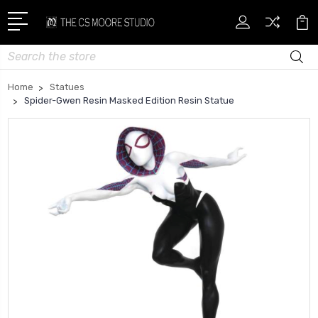
Search
Home
Statues
Spider-Gwen Resin Masked Edition Resin Statue