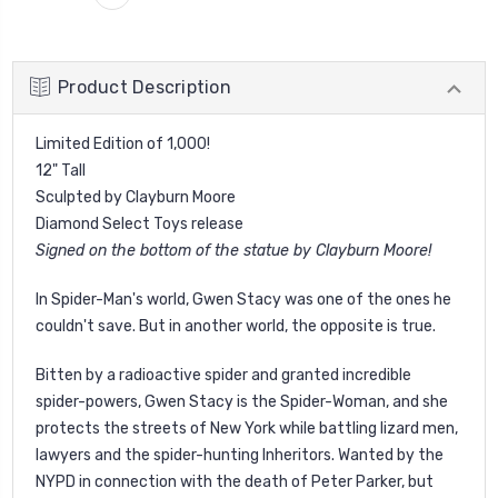
Product Description
Limited Edition of 1,000!
12" Tall
Sculpted by Clayburn Moore
Diamond Select Toys release
Signed on the bottom of the statue by Clayburn Moore!
In Spider-Man's world, Gwen Stacy was one of the ones he
couldn't save. But in another world, the opposite is true.
Bitten by a radioactive spider and granted incredible
spider-powers, Gwen Stacy is the Spider-Woman, and she
protects the streets of New York while battling lizard men,
lawyers and the spider-hunting Inheritors. Wanted by the
NYPD in connection with the death of Peter Parker, but