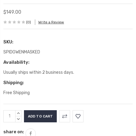
$149.00
(0)
Write a Review
SKU:
SPIDGWENMASKED
Availability:
Usually ships within 2 business days.
Shipping:
Free Shipping
Current
INCREASE
Stock:
QUANTITY:
DECREASE
QUANTITY:
share on: