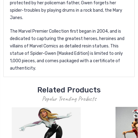
protected by her policeman father, Gwen forgets her
spider-troubles by playing drums in a rock band, the Mary
Janes.
The Marvel Premier Collection first began in 2004, and is
dedicated to capturing the greatest heroes, heroines and
villains of Marvel Comics as detailed resin statues. This
statue of Spider-Gwen (Masked Edition) is limited to only
1,000 pieces, and comes packaged with a certificate of
authenticity.
Related Products
Popular Trending Products