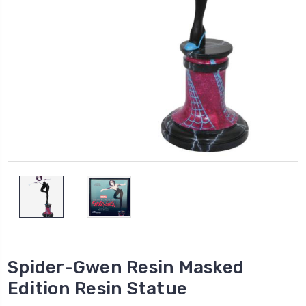
Spider-Gwen Resin Masked
Edition Resin Statue