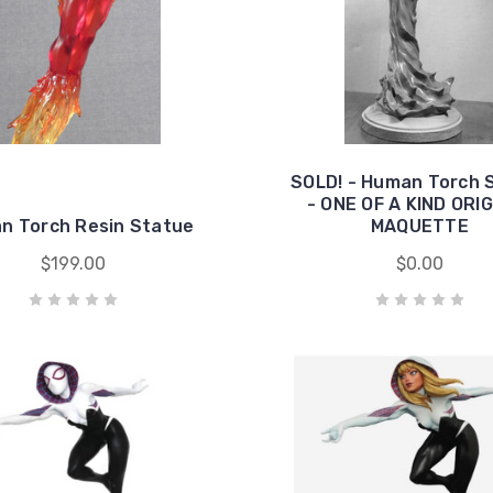
SOLD! - Human Torch 
- ONE OF A KIND ORI
n Torch Resin Statue
MAQUETTE
$199.00
$0.00