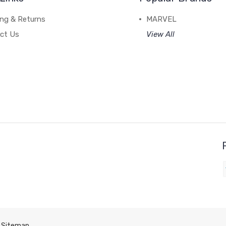
ing & Returns
MARVEL
ct Us
View All
Sitemap