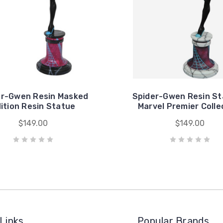
er-Gwen Resin Masked
Spider-Gwen Resin St
ition Resin Statue
Marvel Premier Colle
$149.00
$149.00
Links
Popular Brands