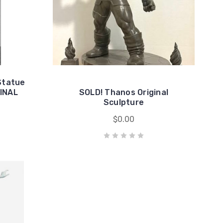
Statue
GINAL
SOLD! Thanos Original
Sculpture
$0.00