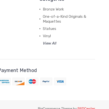
Bronze Work
One-of-a-Kind Originals &
Maquettes
Statues
Vinyl
View All
Payment Method
BigCommerce Theme by
PSDCenter