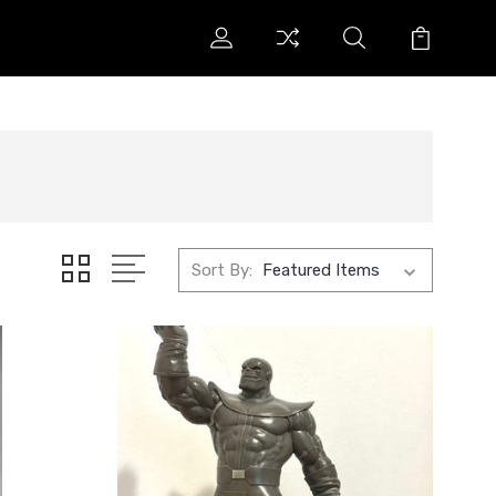
Sort By: