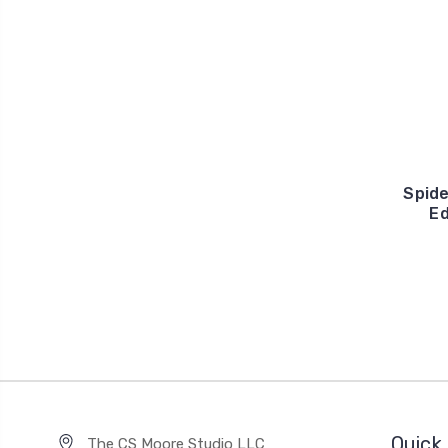
Spid
Ed
Quick 
The CS Moore Studio LLC