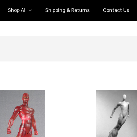
Shop All
Shipping & Returns
Contact Us