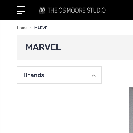
Home
MARVEL
MARVEL
Brands