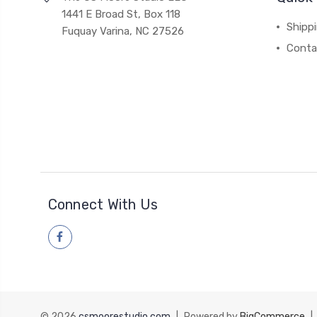
1441 E Broad St, Box 118
Shipp
Fuquay Varina, NC 27526
Conta
Connect With Us
© 2026
csmoorestudio.com
|
Powered by
BigCommerce
|