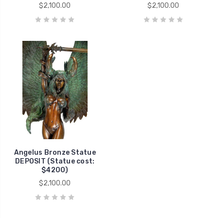
$2,100.00
$2,100.00
Angelus Bronze Statue
DEPOSIT (Statue cost:
$4200)
$2,100.00