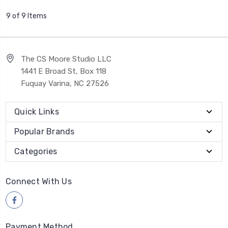
9 of 9 Items
The CS Moore Studio LLC
1441 E Broad St, Box 118
Fuquay Varina, NC 27526
Quick Links
Popular Brands
Categories
Connect With Us
Payment Method