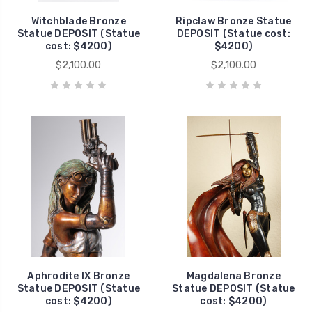
Witchblade Bronze
Ripclaw Bronze Statue
Statue DEPOSIT (Statue
DEPOSIT (Statue cost:
cost: $4200)
$4200)
$2,100.00
$2,100.00
Aphrodite IX Bronze
Magdalena Bronze
Statue DEPOSIT (Statue
Statue DEPOSIT (Statue
cost: $4200)
cost: $4200)