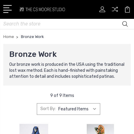
Search
Home
Bronze Work
Bronze Work
Our bronze work is produced
in the USA using t
he traditional
lost wax method. Each is hand-finished with painstaking
attention to detail and includes sophisticated patinas.
9 of 9 Items
Sort By: