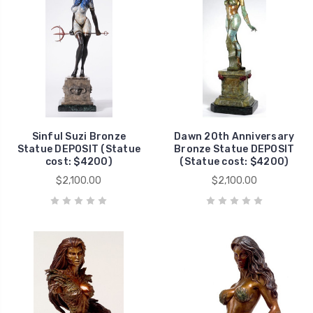
Sinful Suzi Bronze
Dawn 20th Anniversary
Statue DEPOSIT (Statue
Bronze Statue DEPOSIT
cost: $4200)
(Statue cost: $4200)
$2,100.00
$2,100.00