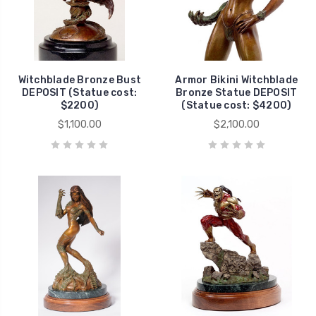
Witchblade Bronze Bust
Armor Bikini Witchblade
DEPOSIT (Statue cost:
Bronze Statue DEPOSIT
$2200)
(Statue cost: $4200)
$1,100.00
$2,100.00