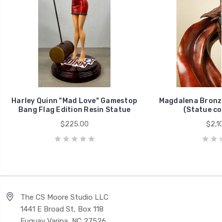
Harley Quinn "Mad Love" Gamestop
Magdalena Bronz
Bang Flag Edition Resin Statue
(Statue co
$225.00
$2,1
The CS Moore Studio LLC
1441 E Broad St, Box 118
Fuquay Varina, NC 27526