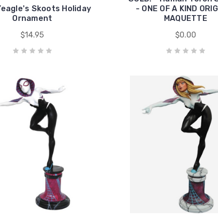
eagle's Skoots Holiday
- ONE OF A KIND ORI
Ornament
MAQUETTE
$14.95
$0.00