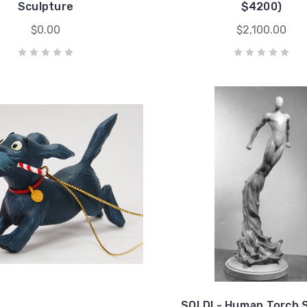
Sculpture
$4200)
$0.00
$2,100.00
SOLD! - Human Torch 