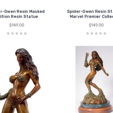
er-Gwen Resin Masked
Spider-Gwen Resin St
ition Resin Statue
Marvel Premier Colle
$149.00
$149.00