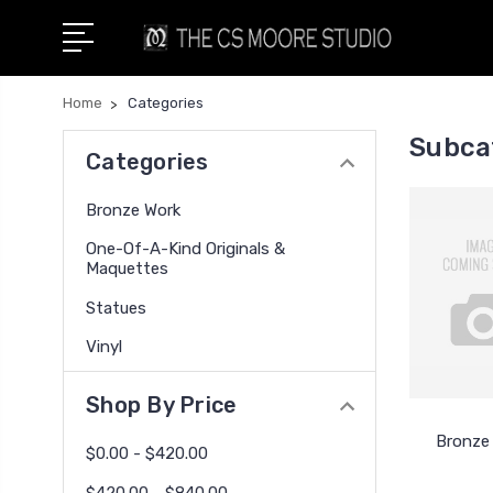
Home
Categories
Subca
Categories
Bronze Work
One-Of-A-Kind Originals &
Maquettes
Statues
Vinyl
Shop By Price
Bronze
$0.00 - $420.00
$420.00 - $840.00