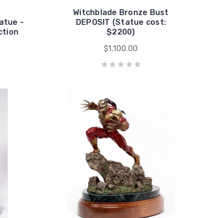
Witchblade Bronze Bust
atue -
DEPOSIT (Statue cost:
ction
$2200)
$1,100.00