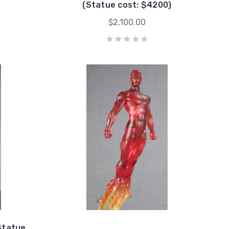
(Statue cost: $4200)
$2,100.00
Statue