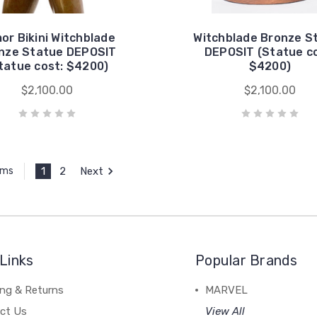
or Bikini Witchblade
Witchblade Bronze S
nze Statue DEPOSIT
DEPOSIT (Statue co
tatue cost: $4200)
$4200)
$2,100.00
$2,100.00
1
2
Next
ems
Links
Popular Brands
ing & Returns
MARVEL
ct Us
View All