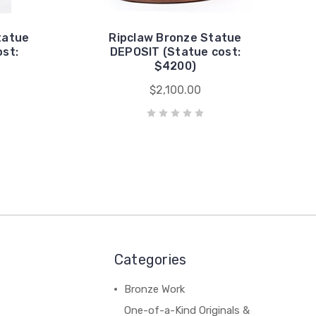
tatue
Ripclaw Bronze Statue
st:
DEPOSIT (Statue cost:
$4200)
$2,100.00
Categories
Bronze Work
One-of-a-Kind Originals &