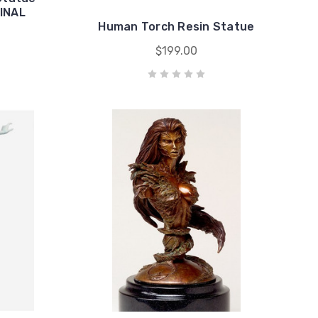
GINAL
Human Torch Resin Statue
$199.00