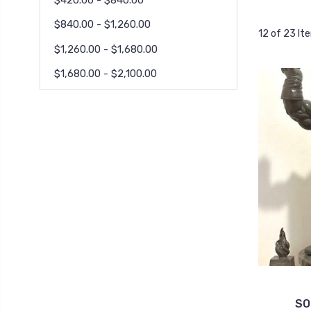
$840.00 - $1,260.00
12 of 23 It
$1,260.00 - $1,680.00
$1,680.00 - $2,100.00
SO