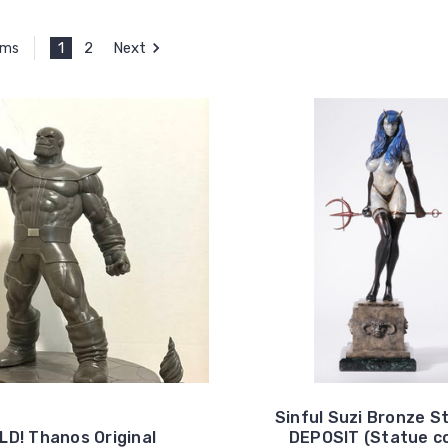
1
2
Next
ems
Sinful Suzi Bronze S
LD! Thanos Original
DEPOSIT (Statue co