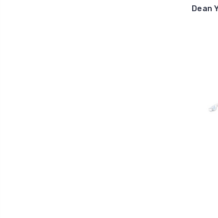
Dean Y