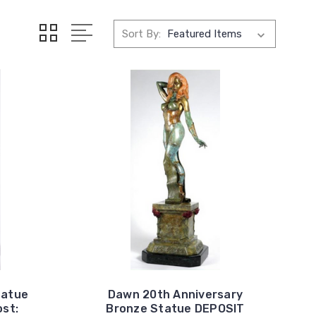
Sort By:
tatue
Dawn 20th Anniversary
st:
Bronze Statue DEPOSIT