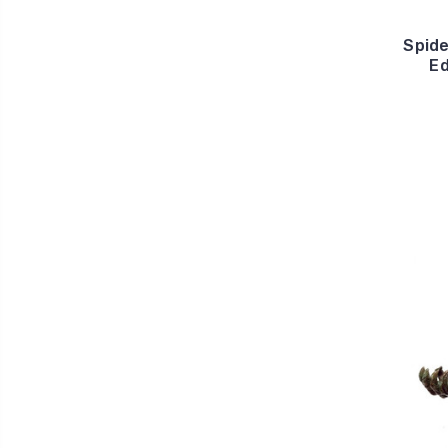
Spid
Ed