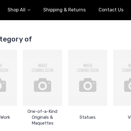
Shop All
Shipping & Returns
Contact Us
tegory of
One-of-a-Kind
 Work
Originals &
Statues
V
Maquettes