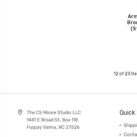
Arm
Bro
(S
12 of 23 It
Quick 
The CS Moore Studio LLC
1441 E Broad St, Box 118
Shipp
Fuquay Varina, NC 27526
Conta