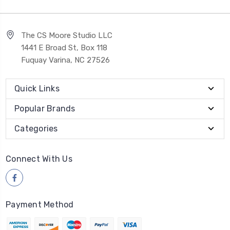
The CS Moore Studio LLC
1441 E Broad St, Box 118
Fuquay Varina, NC 27526
Quick Links
Popular Brands
Categories
Connect With Us
Payment Method