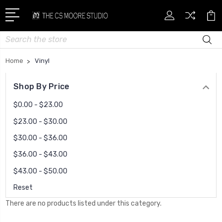
Search
Home
Vinyl
Shop By Price
$0.00 - $23.00
$23.00 - $30.00
$30.00 - $36.00
$36.00 - $43.00
$43.00 - $50.00
Reset
There are no products listed under this category.