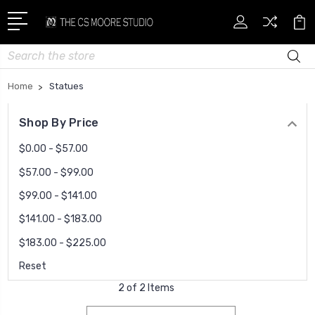
Search
Home
Statues
Shop By Price
$0.00 - $57.00
$57.00 - $99.00
$99.00 - $141.00
$141.00 - $183.00
$183.00 - $225.00
Reset
2 of 2 Items