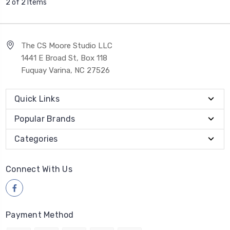
2 of 2 Items
The CS Moore Studio LLC
1441 E Broad St, Box 118
Fuquay Varina, NC 27526
Quick Links
Popular Brands
Categories
Connect With Us
Payment Method