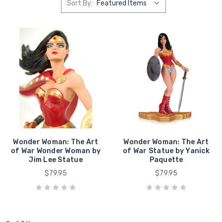
Sort By:
Wonder Woman: The Art
Wonder Woman: The Art
of War Wonder Woman by
of War Statue by Yanick
Jim Lee Statue
Paquette
$79.95
$79.95