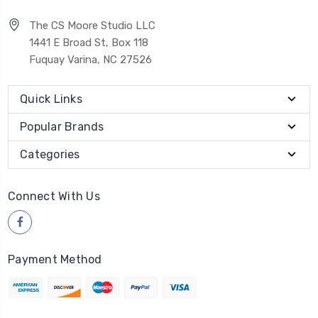
The CS Moore Studio LLC
1441 E Broad St, Box 118
Fuquay Varina, NC 27526
Quick Links
Popular Brands
Categories
Connect With Us
Payment Method