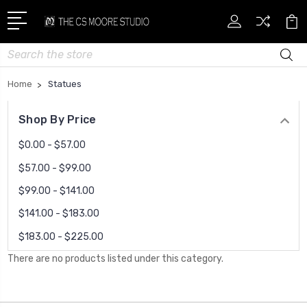
Search
Home
Statues
Shop By Price
$0.00 - $57.00
$57.00 - $99.00
$99.00 - $141.00
$141.00 - $183.00
$183.00 - $225.00
There are no products listed under this category.