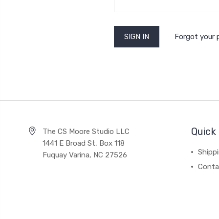
Forgot your
Quick 
The CS Moore Studio LLC
1441 E Broad St, Box 118
Shipp
Fuquay Varina, NC 27526
Conta