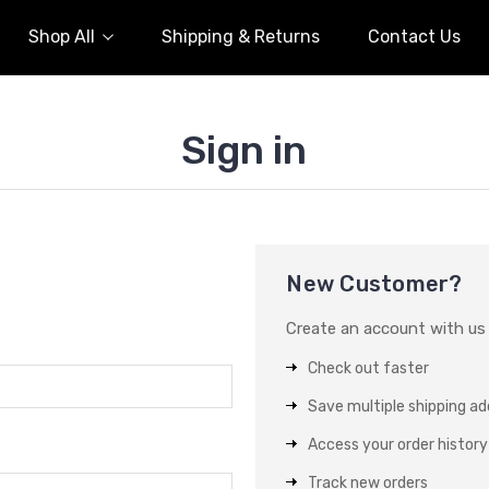
Shop All
Shipping & Returns
Contact Us
Sign in
New Customer?
Create an account with us a
Check out faster
Save multiple shipping a
Access your order history
Track new orders