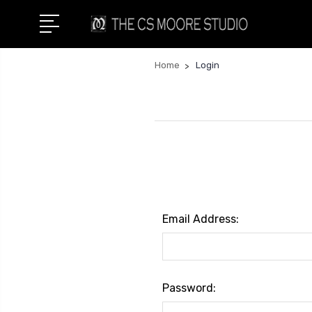
Home
Login
Email Address:
Password: