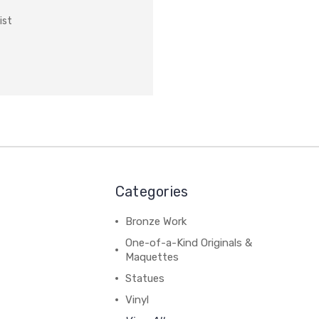
ist
Categories
Bronze Work
One-of-a-Kind Originals &
Maquettes
Statues
Vinyl