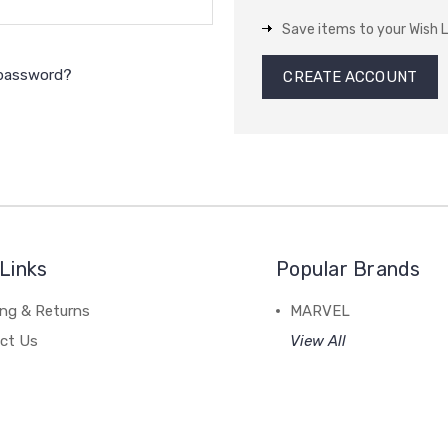
Save items to your Wish L
 password?
CREATE ACCOUNT
Links
Popular Brands
ing & Returns
MARVEL
ct Us
View All