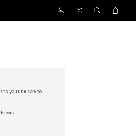
nd you'll be able to:
ddresses