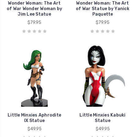
Wonder Woman: The Art
Wonder Woman: The Art
of War Wonder Woman by
of War Statue by Yanick
Jim Lee Statue
Paquette
$79.95
$79.95
Little Minxies Aphrodite
Little Minxies Kabuki
IX Statue
Statue
$49.95
$49.95