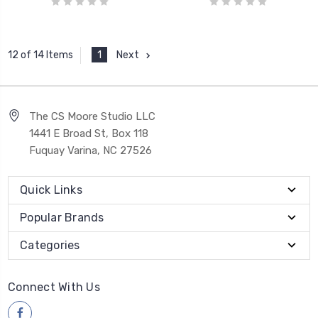
1
Next
12 of 14 Items
The CS Moore Studio LLC
1441 E Broad St, Box 118
Fuquay Varina, NC 27526
Quick Links
Popular Brands
Categories
Connect With Us