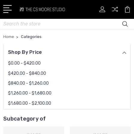
Search
Home
Categories
Shop By Price
$0.00 - $420.00
$420.00 - $840.00
$840.00 - $1,260.00
$1,260.00 - $1,680.00
$1,680.00 - $2,100.00
Subcategory of