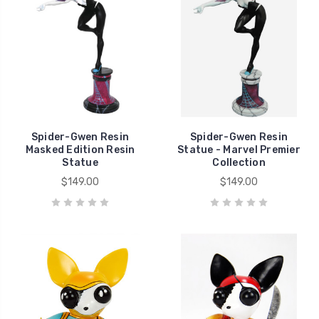
Spider-Gwen Resin
Spider-Gwen Resin
Masked Edition Resin
Statue - Marvel Premier
Statue
Collection
$149.00
$149.00