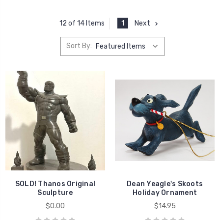
1
Next
12 of 14 Items
Sort By:
SOLD! Thanos Original
Dean Yeagle's Skoots
Sculpture
Holiday Ornament
$0.00
$14.95