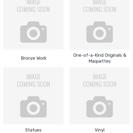
One-of-a-Kind Originals &
Bronze Work
Maquettes
Statues
Vinyl