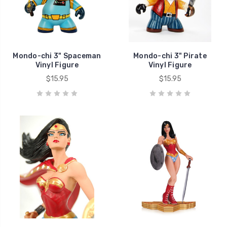
Mondo-chi 3" Spaceman
Mondo-chi 3" Pirate
Vinyl Figure
Vinyl Figure
$15.95
$15.95