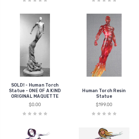
SOLD! - Human Torch
Statue - ONE OF A KIND
Human Torch Resin
ORIGINAL MAQUETTE
Statue
$0.00
$199.00